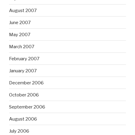
August 2007
June 2007
May 2007
March 2007
February 2007
January 2007
December 2006
October 2006
September 2006
August 2006
July 2006