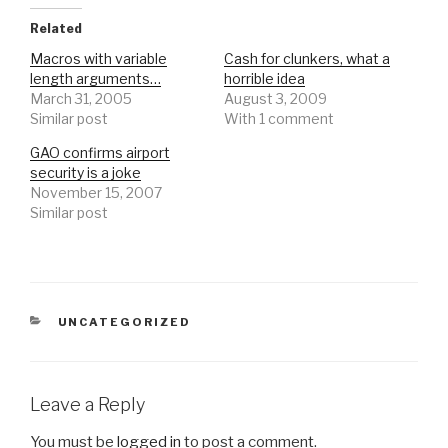
Related
Macros with variable
Cash for clunkers, what a
length arguments…
horrible idea
March 31, 2005
August 3, 2009
Similar post
With 1 comment
GAO confirms airport
security is a joke
November 15, 2007
Similar post
CATEGORIES
UNCATEGORIZED
Leave a Reply
You must be
logged in
to post a comment.