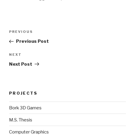
Post
Previous
PREVIOUS
navigation
Post
Previous Post
Next
NEXT
Post
Next Post
PROJECTS
Bork 3D Games
M.S. Thesis
Computer Graphics