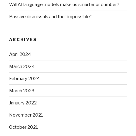
Will AI language models make us smarter or dumber?
Passive dismissals and the “impossible”
ARCHIVES
April 2024
March 2024
February 2024
March 2023
January 2022
November 2021
October 2021