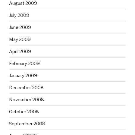
August 2009
July 2009
June 2009
May 2009
April 2009
February 2009
January 2009
December 2008
November 2008
October 2008
September 2008