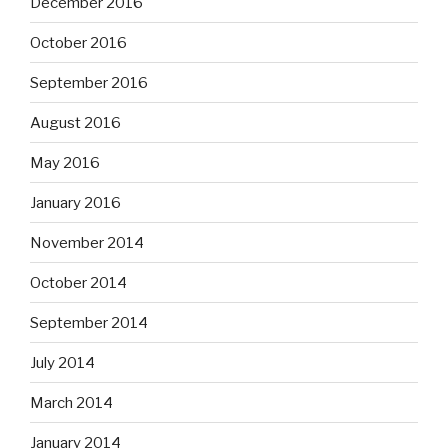
December 2016
October 2016
September 2016
August 2016
May 2016
January 2016
November 2014
October 2014
September 2014
July 2014
March 2014
January 2014