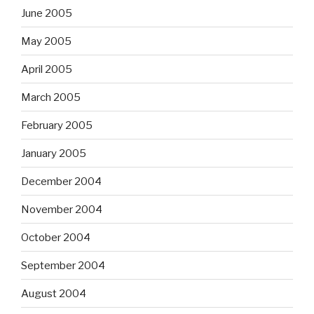
June 2005
May 2005
April 2005
March 2005
February 2005
January 2005
December 2004
November 2004
October 2004
September 2004
August 2004