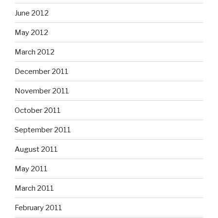
June 2012
May 2012
March 2012
December 2011
November 2011
October 2011
September 2011
August 2011
May 2011
March 2011
February 2011