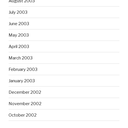
August 2003
July 2003
June 2003
May 2003
April 2003
March 2003
February 2003
January 2003
December 2002
November 2002
October 2002