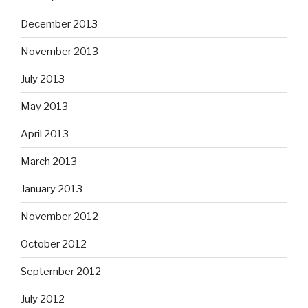
December 2013
November 2013
July 2013
May 2013
April 2013
March 2013
January 2013
November 2012
October 2012
September 2012
July 2012