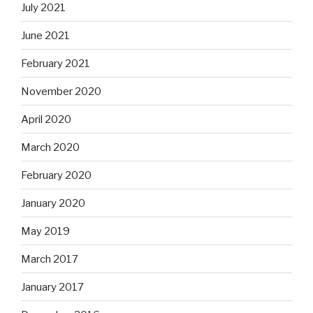
July 2021
June 2021
February 2021
November 2020
April 2020
March 2020
February 2020
January 2020
May 2019
March 2017
January 2017