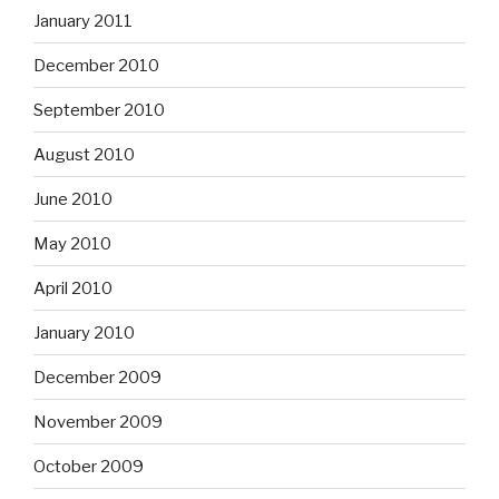
January 2011
December 2010
September 2010
August 2010
June 2010
May 2010
April 2010
January 2010
December 2009
November 2009
October 2009