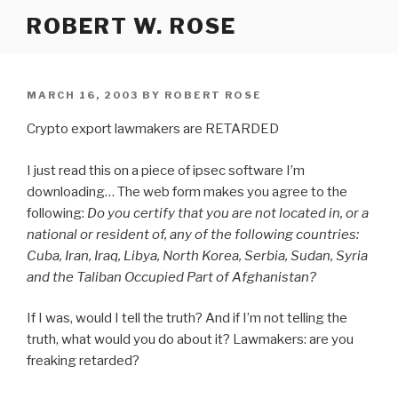
Skip
ROBERT W. ROSE
to
content
POSTED
MARCH 16, 2003
BY
ROBERT ROSE
ON
Crypto export lawmakers are RETARDED
I just read this on a piece of ipsec software I’m
downloading… The web form makes you agree to the
following:
Do you certify that you are not located in, or a
national or resident of, any of the following countries:
Cuba, Iran, Iraq, Libya, North Korea, Serbia, Sudan, Syria
and the Taliban Occupied Part of Afghanistan?
If I was, would I tell the truth? And if I’m not telling the
truth, what would you do about it? Lawmakers: are you
freaking retarded?