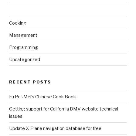
Cooking
Management
Programming
Uncategorized
RECENT POSTS
Fu Pei-Mei’s Chinese Cook Book
Getting support for California DMV website technical
issues
Update X-Plane navigation database for free