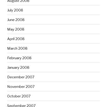
August 2008
July 2008
June 2008
May 2008
April 2008
March 2008
February 2008
January 2008
December 2007
November 2007
October 2007
September 2007