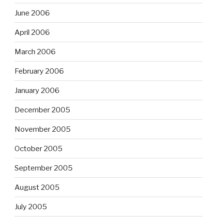
June 2006
April 2006
March 2006
February 2006
January 2006
December 2005
November 2005
October 2005
September 2005
August 2005
July 2005