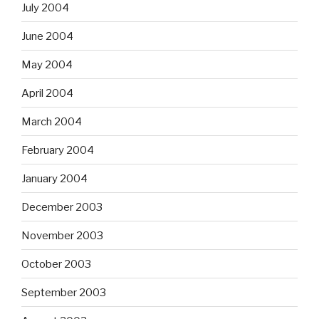
July 2004
June 2004
May 2004
April 2004
March 2004
February 2004
January 2004
December 2003
November 2003
October 2003
September 2003