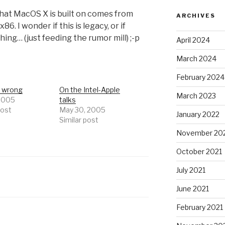
hat MacOS X is built on comes from
ARCHIVES
. I wonder if this is legacy, or if
ing… (just feeding the rumor mill) ;-p
April 2024
March 2024
February 2024
s wrong
On the Intel-Apple
March 2023
 2005
talks
post
May 30, 2005
January 2022
Similar post
November 20
October 2021
July 2021
June 2021
February 2021