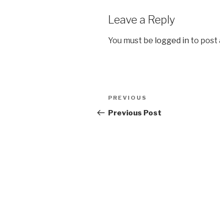
Leave a Reply
You must be
logged in
to post
Post
Previous
PREVIOUS
navigation
Post
Previous Post