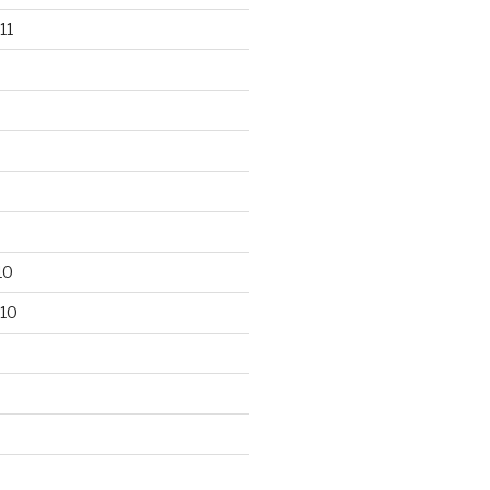
11
10
10