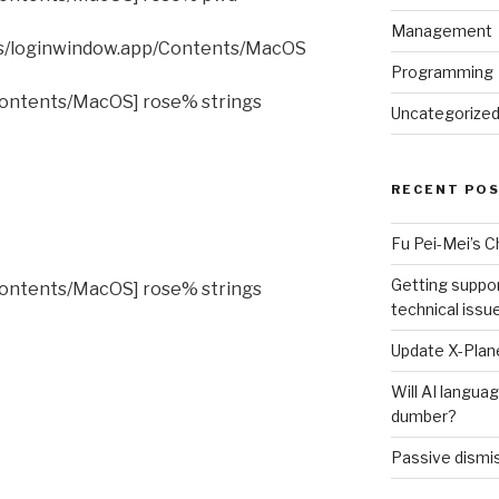
Management
es/loginwindow.app/Contents/MacOS
Programming
ontents/MacOS] rose% strings
Uncategorize
RECENT PO
Fu Pei-Mei’s 
Getting suppor
ontents/MacOS] rose% strings
technical issu
Update X-Plane
Will AI langu
dumber?
Passive dismis