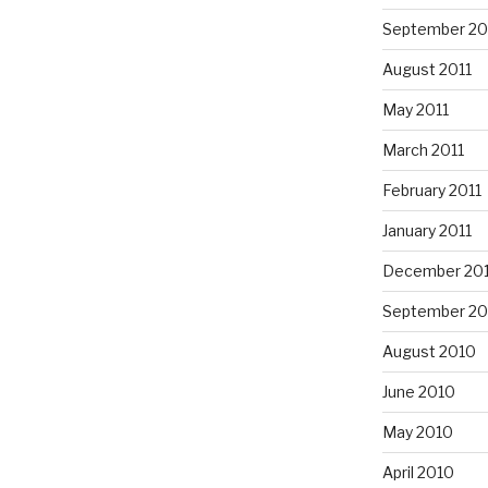
September 20
August 2011
May 2011
March 2011
February 2011
January 2011
December 20
September 20
August 2010
June 2010
May 2010
April 2010