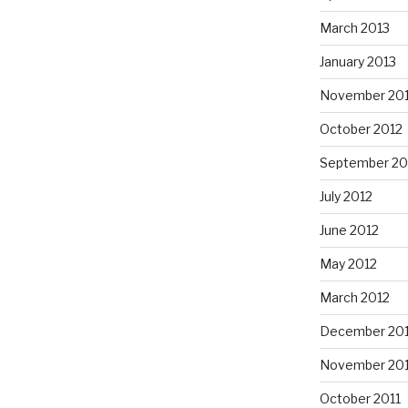
March 2013
January 2013
November 20
October 2012
September 20
July 2012
June 2012
May 2012
March 2012
December 201
November 201
October 2011