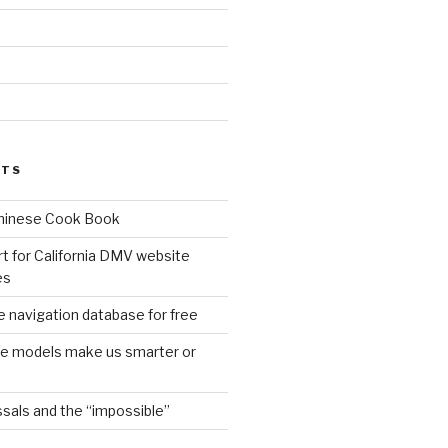
d
STS
Chinese Cook Book
t for California DMV website
es
 navigation database for free
age models make us smarter or
sals and the “impossible”