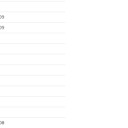
09
09
9
08