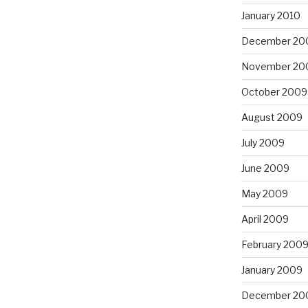
January 2010
December 20
November 20
October 2009
August 2009
July 2009
June 2009
May 2009
April 2009
February 200
January 2009
December 20