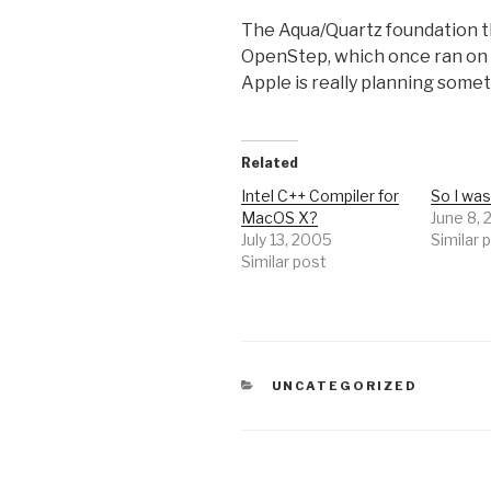
The Aqua/Quartz foundation t
OpenStep, which once ran on x86
Apple is really planning someth
Related
Intel C++ Compiler for
So I wa
MacOS X?
June 8,
July 13, 2005
Similar 
Similar post
CATEGORIES
UNCATEGORIZED