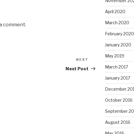
November 20
April 2020
March 2020
 a comment.
February 2020
January 2020
May 2019
NEXT
Next
March 2017
Post
Next Post
January 2017
December 20
October 2016
September 20
August 2016
May 2016