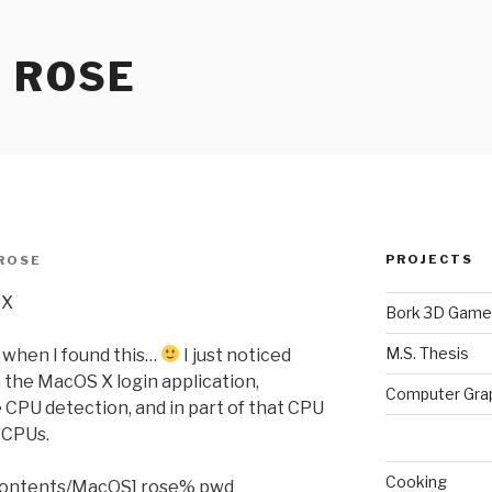
 ROSE
PROJECTS
ROSE
 X
Bork 3D Game
M.S. Thesis
 when I found this…
I just noticed
n the MacOS X login application,
Computer Gra
 CPU detection, and in part of that CPU
l CPUs.
Cooking
Contents/MacOS] rose% pwd