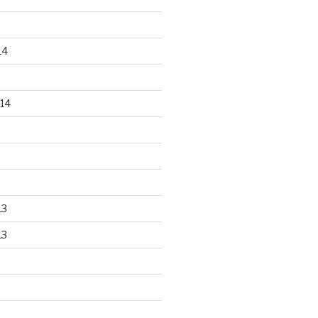
14
14
13
13