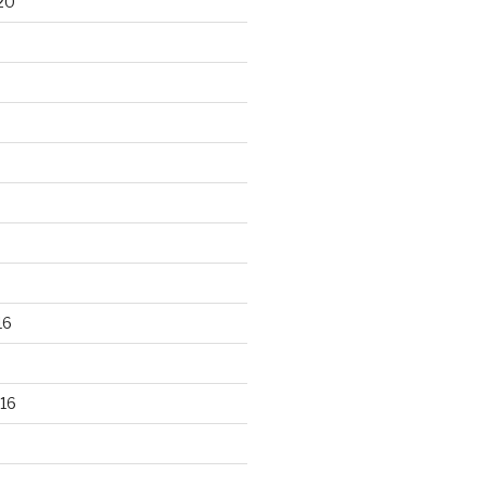
20
16
16