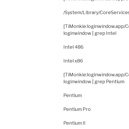
/System/Library/CoreServic
[TiMonkie:loginwindow.app/C
loginwindow | grep Intel
Intel 486
Intel x86
[TiMonkie:loginwindow.app/C
loginwindow | grep Pentium
Pentium
Pentium Pro
Pentium II