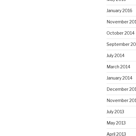
January 2016
November 20
October 2014
September 20
July 2014
March 2014
January 2014
December 20
November 20
July 2013
May 2013
April 2013