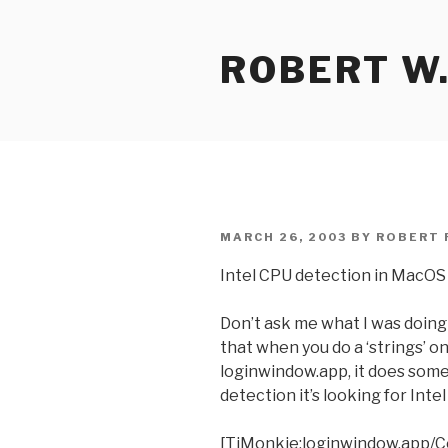
Skip
to
ROBERT W.
content
POSTED
MARCH 26, 2003
BY
ROBERT 
ON
Intel CPU detection in MacOS
Don’t ask me what I was doing
that when you do a ‘strings’ o
loginwindow.app, it does some
detection it’s looking for Inte
[TiMonkie:loginwindow.app/