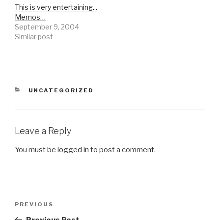
This is very entertaining...
Memos…
September 9, 2004
Similar post
CATEGORIES
UNCATEGORIZED
Leave a Reply
You must be
logged in
to post a comment.
Post
Previous
PREVIOUS
navigation
Post
Previous Post