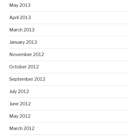
May 2013
April 2013
March 2013
January 2013
November 2012
October 2012
September 2012
July 2012
June 2012
May 2012
March 2012