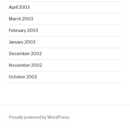
April 2003
March 2003
February 2003
January 2003
December 2002
November 2002
October 2002
Proudly powered by WordPress