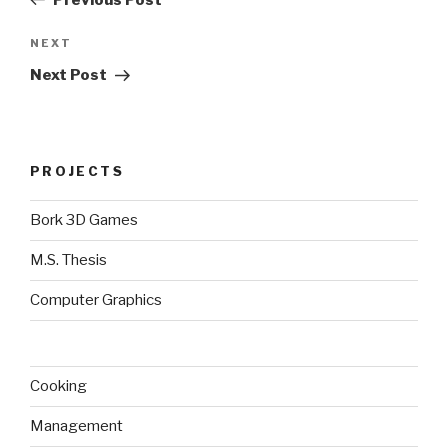
Next
NEXT
Post
Next Post
PROJECTS
Bork 3D Games
M.S. Thesis
Computer Graphics
Cooking
Management