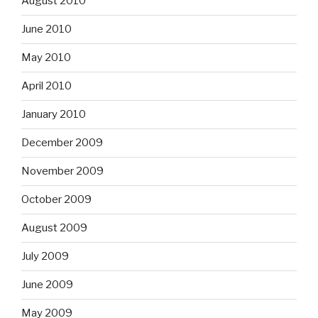
August 2010
June 2010
May 2010
April 2010
January 2010
December 2009
November 2009
October 2009
August 2009
July 2009
June 2009
May 2009