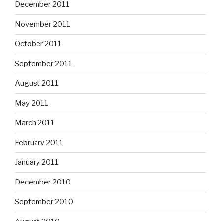
December 2011
November 2011
October 2011
September 2011
August 2011
May 2011
March 2011
February 2011
January 2011
December 2010
September 2010