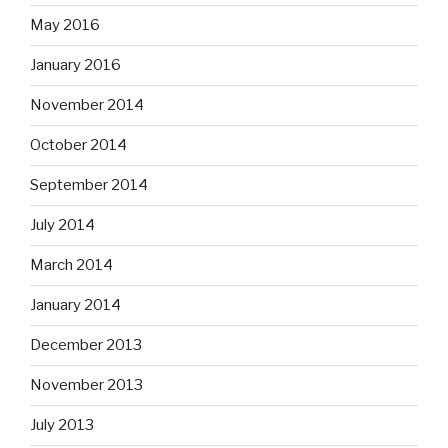
May 2016
January 2016
November 2014
October 2014
September 2014
July 2014
March 2014
January 2014
December 2013
November 2013
July 2013