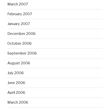
March 2007
February 2007
January 2007
December 2006
October 2006
September 2006
August 2006
July 2006
June 2006
April 2006
March 2006