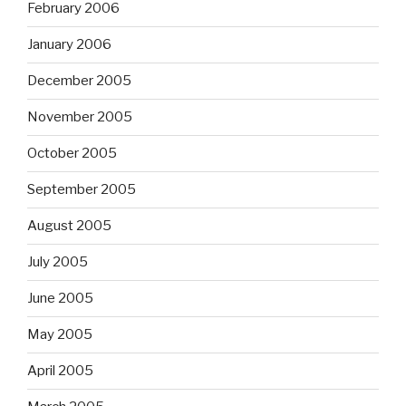
February 2006
January 2006
December 2005
November 2005
October 2005
September 2005
August 2005
July 2005
June 2005
May 2005
April 2005