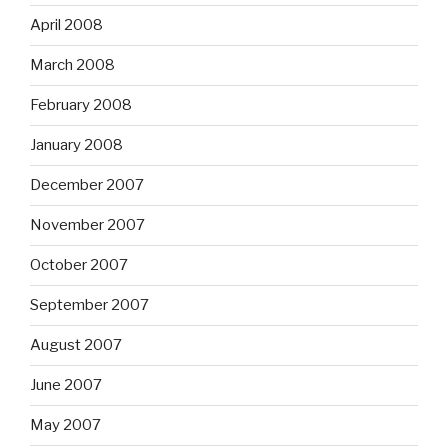
April 2008
March 2008
February 2008
January 2008
December 2007
November 2007
October 2007
September 2007
August 2007
June 2007
May 2007