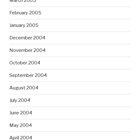
March 2005
February 2005
January 2005
December 2004
November 2004
October 2004
September 2004
August 2004
July 2004
June 2004
May 2004
April 2004