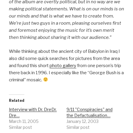
of the album are overtly political, but in no way are we
making political statements. What is on our minds is on
our minds and that is what we have to create from.
We’re just two guys in a room, pleasing ourselves first
and foremost enjoying the music for it’s own merit
then thinking about sharing it with our audience.”
While thinking about the ancient city of Babylon in Iraq I
also did some quick searches for pictures from the area
and found this short
photo gallery
from one person’s trip
there back in 1996. I especially like the “George Bush is a
criminal” mosaic.
Related
Interview with Dr. DreDr.
9/11 "Conspiracies" and
Dre…
the Defactualisation…
March 11, 2005
January 12, 2003
Similar post
Similar post