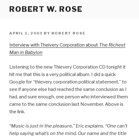
Skip
ROBERT W. ROSE
to
content
POSTED
APRIL 1, 2003
BY
ROBERT ROSE
ON
Interview with Theivery Corporation about
The Richest
Man in Babylon
Listening to the new Thievery Corporation CD tonight it
hit me that this is a very political album. I did a quick
Google for “thievery corporation political statement,” to
see if anyone else had reached the same conclusion as I
had, and sure enough, one person who interviewed them
came to the same conclusion last November. Above is
the link.
“Music is just in the pleasure,” Eric explains. “One can’t
help saying what’s on the mind. Our name and the title