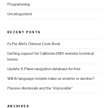
Programming
Uncategorized
RECENT POSTS
Fu Pei-Mei’s Chinese Cook Book
Getting support for California DMV website technical
issues
Update X-Plane navigation database for free
Will AI language models make us smarter or dumber?
Passive dismissals and the “impossible”
ARCHIVES