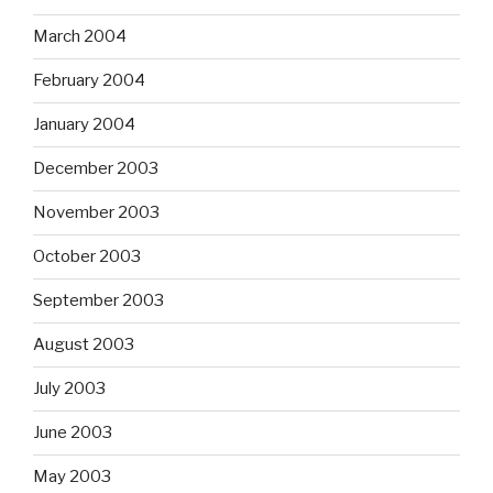
March 2004
February 2004
January 2004
December 2003
November 2003
October 2003
September 2003
August 2003
July 2003
June 2003
May 2003