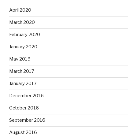
April 2020
March 2020
February 2020
January 2020
May 2019
March 2017
January 2017
December 2016
October 2016
September 2016
August 2016