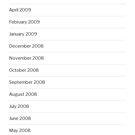
April 2009
February 2009
January 2009
December 2008
November 2008
October 2008
September 2008
August 2008
July 2008
June 2008
May 2008