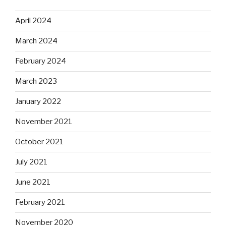
April 2024
March 2024
February 2024
March 2023
January 2022
November 2021
October 2021
July 2021
June 2021
February 2021
November 2020