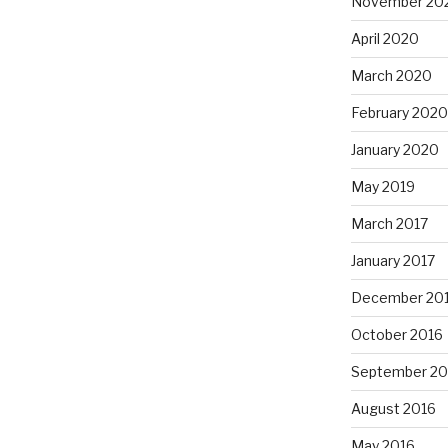
November 20
April 2020
March 2020
February 2020
January 2020
May 2019
March 2017
January 2017
December 20
October 2016
September 20
August 2016
May 2016