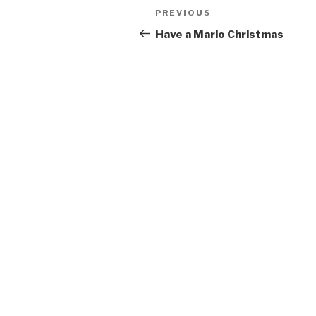
Post
Previous
PREVIOUS
navigation
Post
Have a Mario Christmas