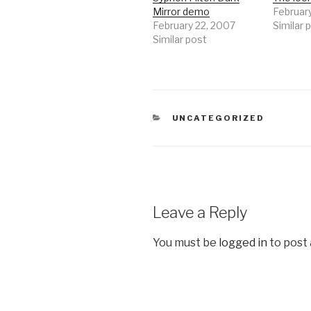
Mirror demo
Februar
February 22, 2007
Similar 
Similar post
CATEGORIES
UNCATEGORIZED
Leave a Reply
You must be
logged in
to post