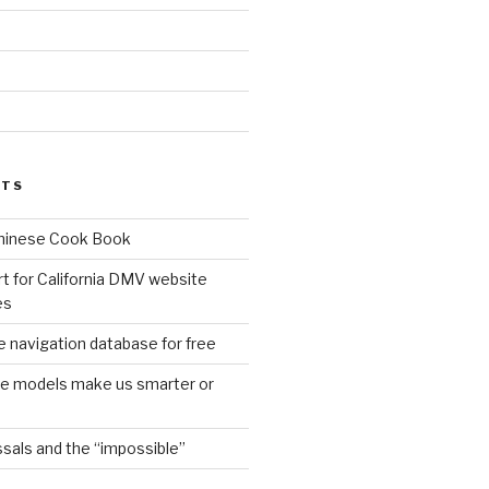
d
STS
Chinese Cook Book
t for California DMV website
es
 navigation database for free
age models make us smarter or
sals and the “impossible”