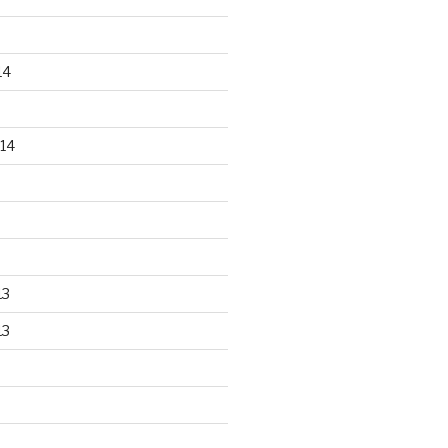
14
14
13
13