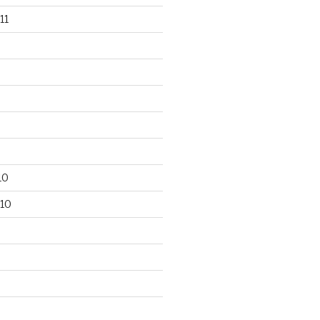
11
10
10