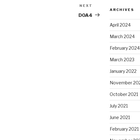
NEXT
Next
ARCHIVES
Post
DOA4
April 2024
March 2024
February 2024
March 2023
January 2022
November 20
October 2021
July 2021
June 2021
February 2021