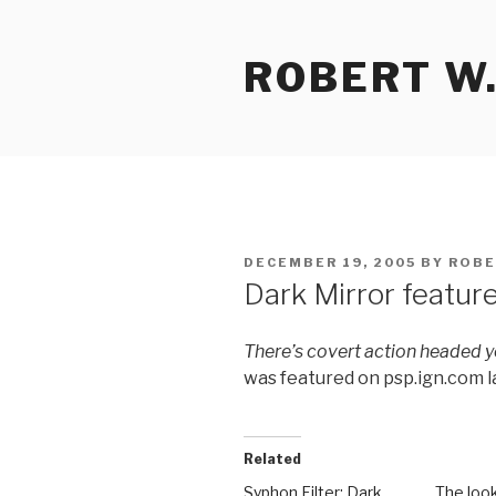
Skip
to
ROBERT W.
content
POSTED
DECEMBER 19, 2005
BY
ROBE
ON
Dark Mirror featur
There’s covert action headed 
was featured on psp.ign.com 
Related
Syphon Filter: Dark
The look