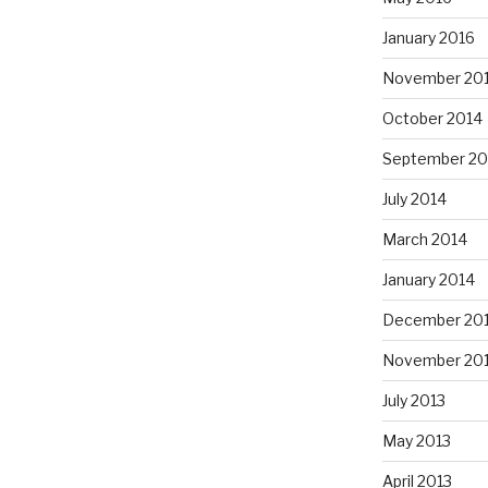
January 2016
November 20
October 2014
September 20
July 2014
March 2014
January 2014
December 20
November 20
July 2013
May 2013
April 2013