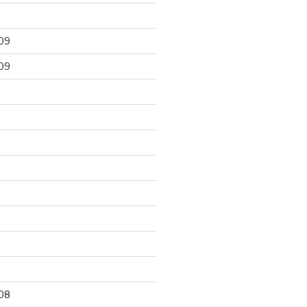
09
09
9
08