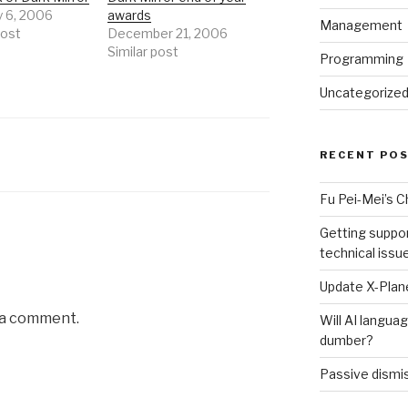
y 6, 2006
awards
Management
post
December 21, 2006
Similar post
Programming
Uncategorize
RECENT PO
Fu Pei-Mei’s 
Getting suppor
technical issu
Update X-Plane
 a comment.
Will AI langu
dumber?
Passive dismis