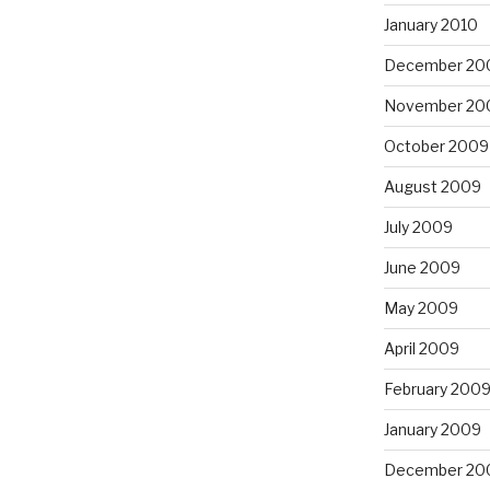
January 2010
December 20
November 20
October 2009
August 2009
July 2009
June 2009
May 2009
April 2009
February 200
January 2009
December 20