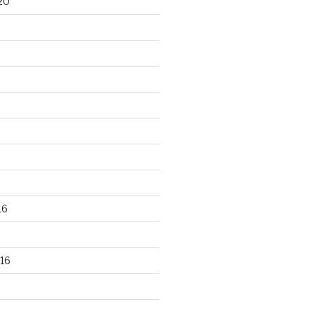
20
16
16