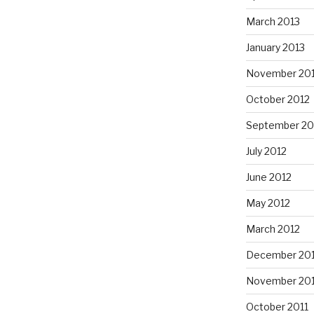
March 2013
January 2013
November 20
October 2012
September 20
July 2012
June 2012
May 2012
March 2012
December 201
November 201
October 2011