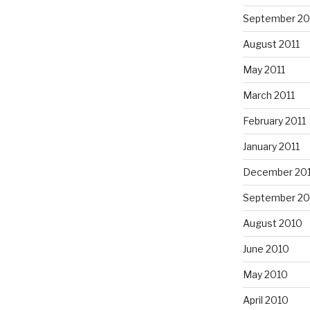
September 20
August 2011
May 2011
March 2011
February 2011
January 2011
December 20
September 20
August 2010
June 2010
May 2010
April 2010