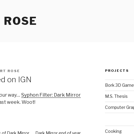
 ROSE
PROJECTS
RT ROSE
ed on IGN
Bork 3D Game
your way…
Syphon Filter: Dark Mirror
M.S. Thesis
last week. Woot!
Computer Gra
Cooking
 of Dark Mirror
Dark Mirror end of year