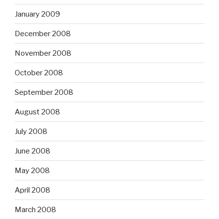
January 2009
December 2008
November 2008
October 2008
September 2008
August 2008
July 2008
June 2008
May 2008
April 2008
March 2008