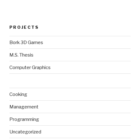
PROJECTS
Bork 3D Games
M.S. Thesis
Computer Graphics
Cooking
Management
Programming
Uncategorized