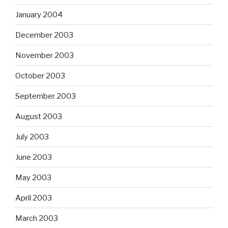
January 2004
December 2003
November 2003
October 2003
September 2003
August 2003
July 2003
June 2003
May 2003
April 2003
March 2003