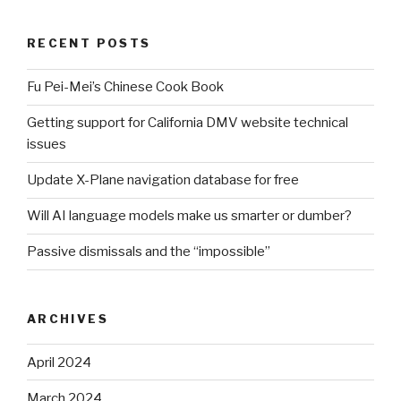
RECENT POSTS
Fu Pei-Mei’s Chinese Cook Book
Getting support for California DMV website technical
issues
Update X-Plane navigation database for free
Will AI language models make us smarter or dumber?
Passive dismissals and the “impossible”
ARCHIVES
April 2024
March 2024