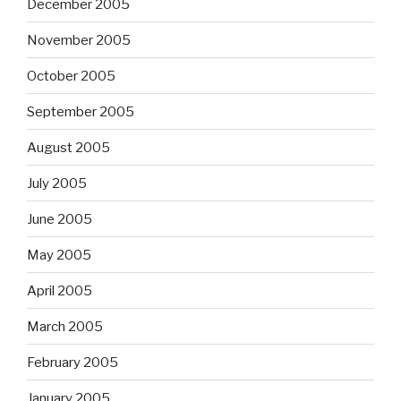
December 2005
November 2005
October 2005
September 2005
August 2005
July 2005
June 2005
May 2005
April 2005
March 2005
February 2005
January 2005