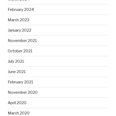
February 2024
March 2023
January 2022
November 2021
October 2021
July 2021
June 2021
February 2021
November 2020
April 2020
March 2020