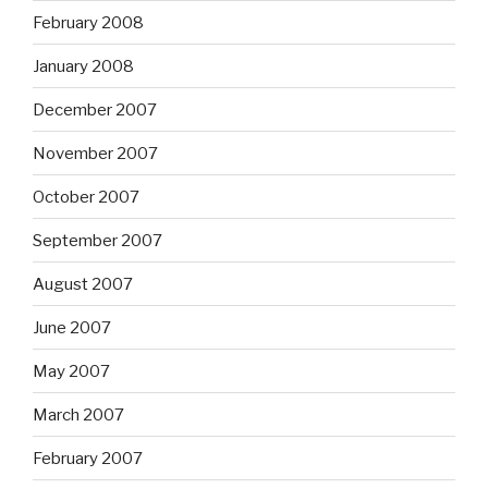
February 2008
January 2008
December 2007
November 2007
October 2007
September 2007
August 2007
June 2007
May 2007
March 2007
February 2007