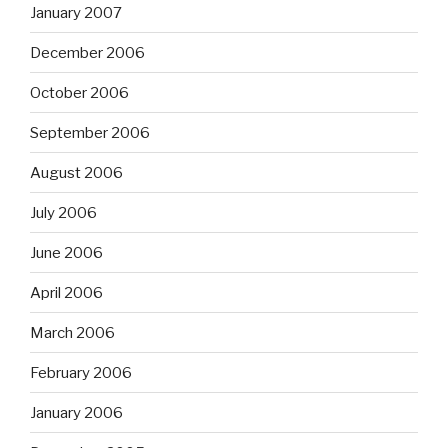
January 2007
December 2006
October 2006
September 2006
August 2006
July 2006
June 2006
April 2006
March 2006
February 2006
January 2006