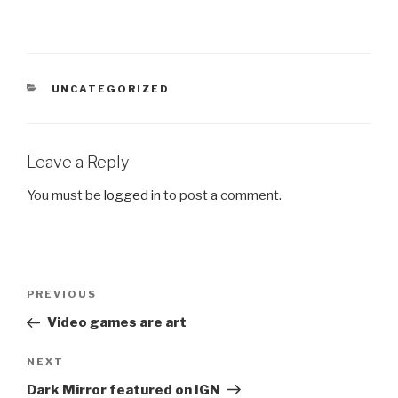
CATEGORIES
UNCATEGORIZED
Leave a Reply
You must be
logged in
to post a comment.
Post
Previous
PREVIOUS
navigation
Post
Video games are art
Next
NEXT
Post
Dark Mirror featured on IGN