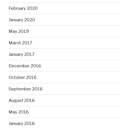
February 2020
January 2020
May 2019
March 2017
January 2017
December 2016
October 2016
September 2016
August 2016
May 2016
January 2016