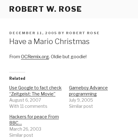
Skip
ROBERT W. ROSE
to
content
POSTED
DECEMBER 11, 2005
BY
ROBERT ROSE
ON
Have a Mario Christmas
From
OCRemix.org
. Oldie but goodie!
Related
Use Google to fact check
Gameboy Advance
“Zeitgeist: The Movie”
programming
August 6, 2007
July 9, 2005
With 11 comments
Similar post
Hackers for peace From
BBC…
March 26, 2003
Similar post