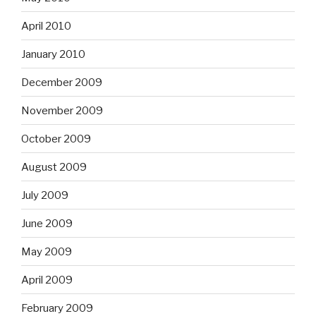
April 2010
January 2010
December 2009
November 2009
October 2009
August 2009
July 2009
June 2009
May 2009
April 2009
February 2009