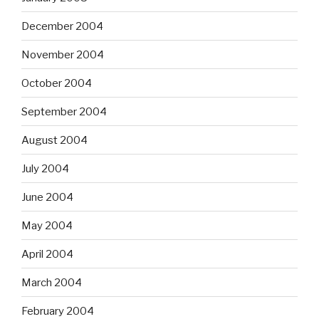
December 2004
November 2004
October 2004
September 2004
August 2004
July 2004
June 2004
May 2004
April 2004
March 2004
February 2004