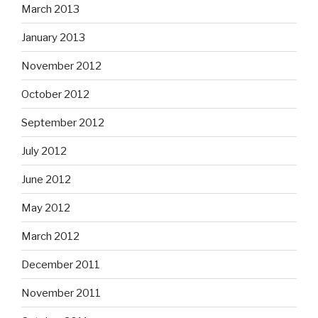
March 2013
January 2013
November 2012
October 2012
September 2012
July 2012
June 2012
May 2012
March 2012
December 2011
November 2011