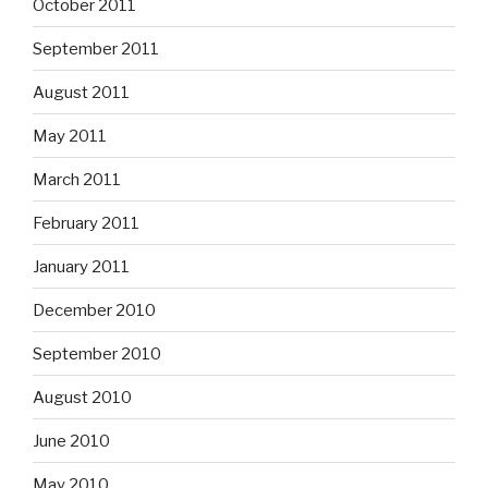
October 2011
September 2011
August 2011
May 2011
March 2011
February 2011
January 2011
December 2010
September 2010
August 2010
June 2010
May 2010