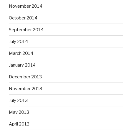
November 2014
October 2014
September 2014
July 2014
March 2014
January 2014
December 2013
November 2013
July 2013
May 2013
April 2013