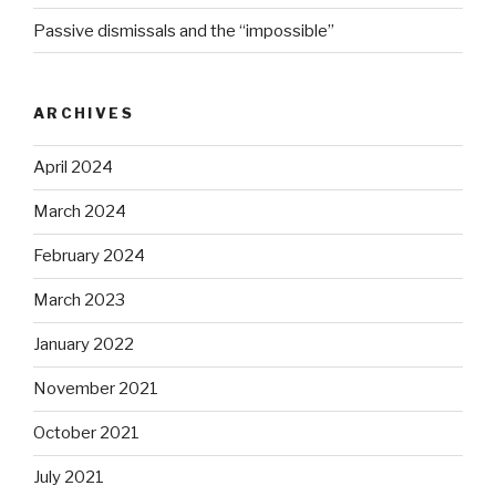
Passive dismissals and the “impossible”
ARCHIVES
April 2024
March 2024
February 2024
March 2023
January 2022
November 2021
October 2021
July 2021