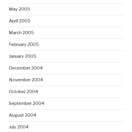
May 2005
April 2005
March 2005
February 2005
January 2005
December 2004
November 2004
October 2004
September 2004
August 2004
July 2004