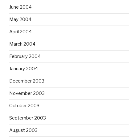
June 2004
May 2004
April 2004
March 2004
February 2004
January 2004
December 2003
November 2003
October 2003
September 2003
August 2003