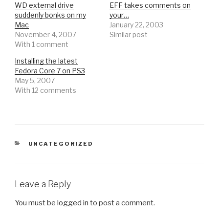
WD external drive
EFF takes comments on
suddenly bonks on my
your…
Mac
January 22, 2003
November 4, 2007
Similar post
With 1 comment
Installing the latest
Fedora Core 7 on PS3
May 5, 2007
With 12 comments
CATEGORIES
UNCATEGORIZED
Leave a Reply
You must be
logged in
to post a comment.