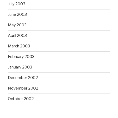
July 2003
June 2003
May 2003
April 2003
March 2003
February 2003
January 2003
December 2002
November 2002
October 2002