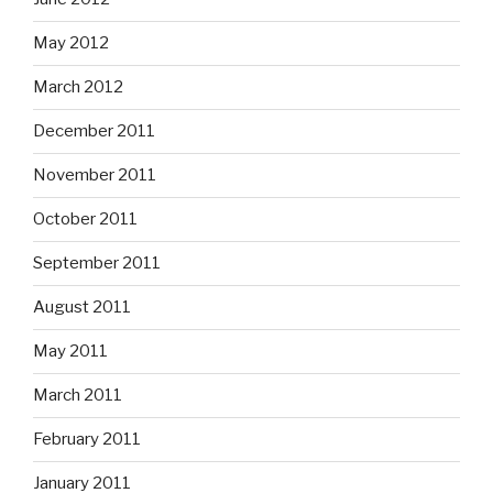
May 2012
March 2012
December 2011
November 2011
October 2011
September 2011
August 2011
May 2011
March 2011
February 2011
January 2011