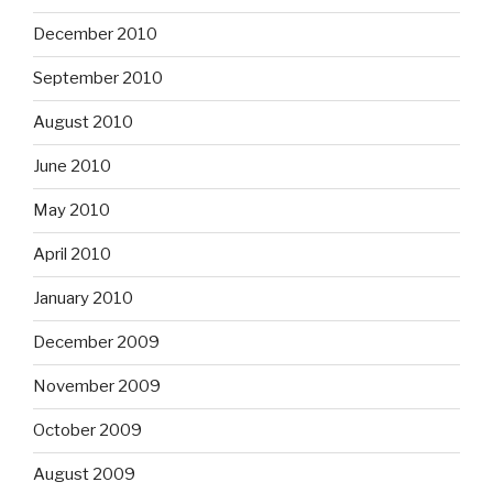
December 2010
September 2010
August 2010
June 2010
May 2010
April 2010
January 2010
December 2009
November 2009
October 2009
August 2009