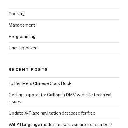
Cooking
Management
Programming
Uncategorized
RECENT POSTS
Fu Pei-Mei’s Chinese Cook Book
Getting support for California DMV website technical
issues
Update X-Plane navigation database for free
Will AI language models make us smarter or dumber?