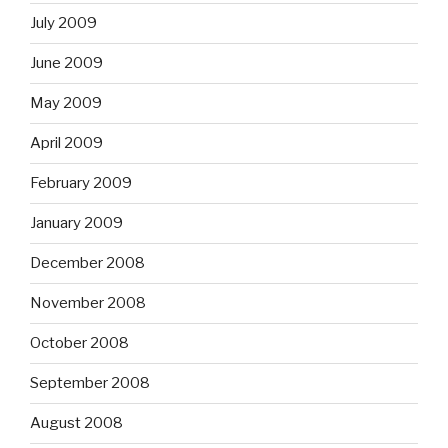
July 2009
June 2009
May 2009
April 2009
February 2009
January 2009
December 2008
November 2008
October 2008
September 2008
August 2008