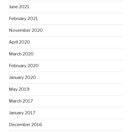
June 2021
February 2021
November 2020
April 2020
March 2020
February 2020
January 2020
May 2019
March 2017
January 2017
December 2016