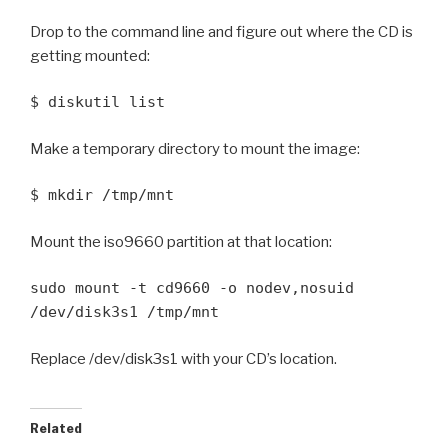
Drop to the command line and figure out where the CD is
getting mounted:
$ diskutil list
Make a temporary directory to mount the image:
$ mkdir /tmp/mnt
Mount the iso9660 partition at that location:
sudo mount -t cd9660 -o nodev,nosuid
/dev/disk3s1 /tmp/mnt
Replace /dev/disk3s1 with your CD’s location.
Related