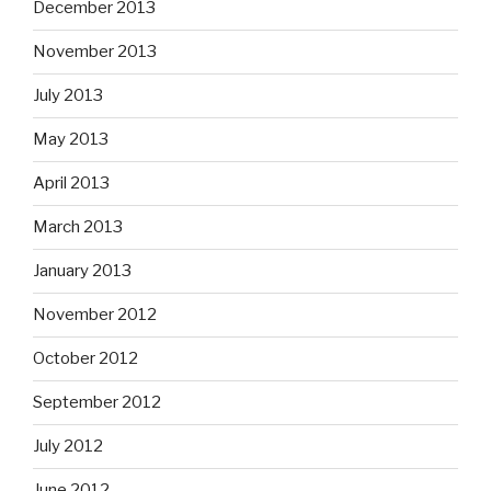
December 2013
November 2013
July 2013
May 2013
April 2013
March 2013
January 2013
November 2012
October 2012
September 2012
July 2012
June 2012