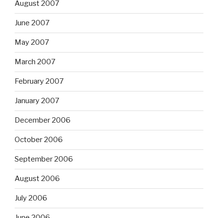
August 2007
June 2007
May 2007
March 2007
February 2007
January 2007
December 2006
October 2006
September 2006
August 2006
July 2006
June 2006