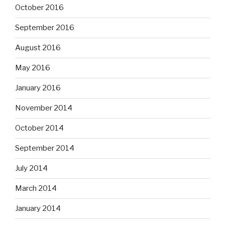
October 2016
September 2016
August 2016
May 2016
January 2016
November 2014
October 2014
September 2014
July 2014
March 2014
January 2014