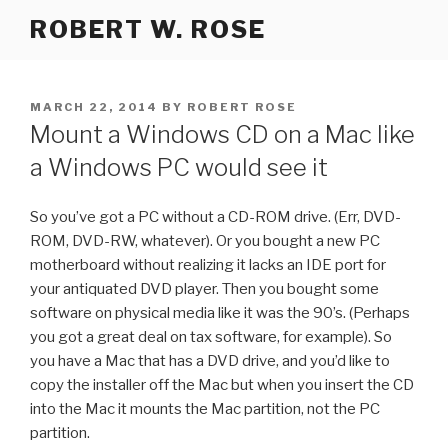
Skip
ROBERT W. ROSE
to
content
POSTED
MARCH 22, 2014
BY
ROBERT ROSE
ON
Mount a Windows CD on a Mac like
a Windows PC would see it
So you’ve got a PC without a CD-ROM drive. (Err, DVD-
ROM, DVD-RW, whatever). Or you bought a new PC
motherboard without realizing it lacks an IDE port for
your antiquated DVD player. Then you bought some
software on physical media like it was the 90’s. (Perhaps
you got a great deal on tax software, for example). So
you have a Mac that has a DVD drive, and you’d like to
copy the installer off the Mac but when you insert the CD
into the Mac it mounts the Mac partition, not the PC
partition.