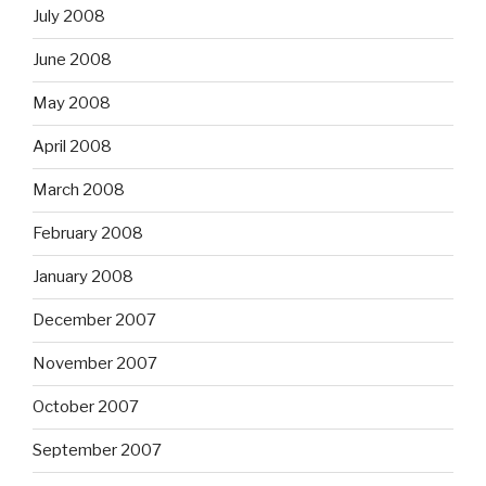
July 2008
June 2008
May 2008
April 2008
March 2008
February 2008
January 2008
December 2007
November 2007
October 2007
September 2007