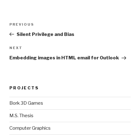
Post
Previous
PREVIOUS
navigation
Post
Silent Privilege and Bias
Next
NEXT
Post
Embedding images in HTML email for Outlook
PROJECTS
Bork 3D Games
M.S. Thesis
Computer Graphics