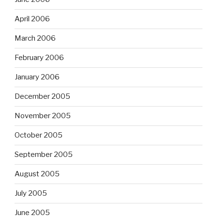
April 2006
March 2006
February 2006
January 2006
December 2005
November 2005
October 2005
September 2005
August 2005
July 2005
June 2005