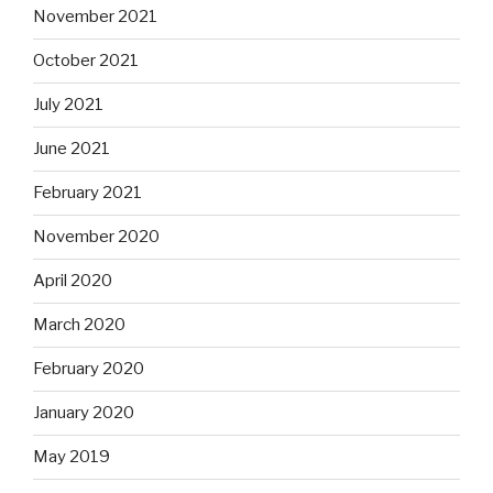
November 2021
October 2021
July 2021
June 2021
February 2021
November 2020
April 2020
March 2020
February 2020
January 2020
May 2019