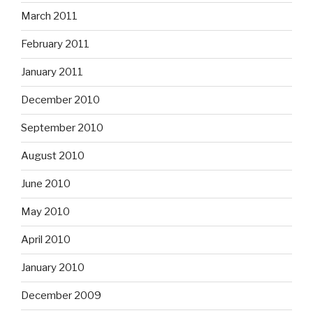
March 2011
February 2011
January 2011
December 2010
September 2010
August 2010
June 2010
May 2010
April 2010
January 2010
December 2009