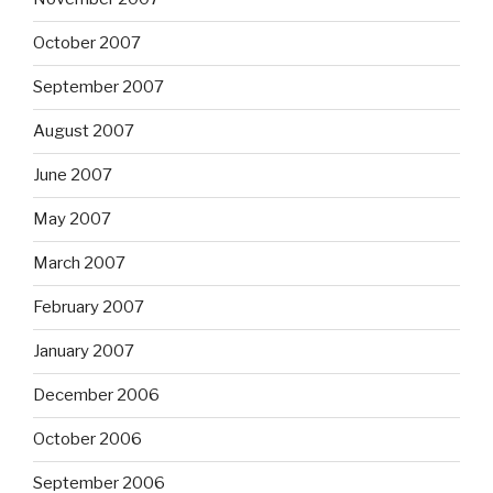
October 2007
September 2007
August 2007
June 2007
May 2007
March 2007
February 2007
January 2007
December 2006
October 2006
September 2006