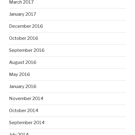
March 2017
January 2017
December 2016
October 2016
September 2016
August 2016
May 2016
January 2016
November 2014
October 2014
September 2014
July 2014