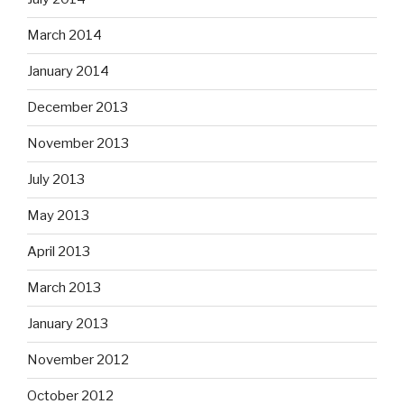
March 2014
January 2014
December 2013
November 2013
July 2013
May 2013
April 2013
March 2013
January 2013
November 2012
October 2012