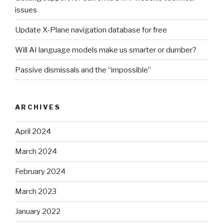
issues
Update X-Plane navigation database for free
Will AI language models make us smarter or dumber?
Passive dismissals and the “impossible”
ARCHIVES
April 2024
March 2024
February 2024
March 2023
January 2022