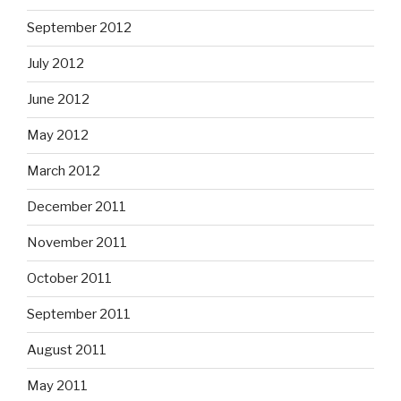
September 2012
July 2012
June 2012
May 2012
March 2012
December 2011
November 2011
October 2011
September 2011
August 2011
May 2011