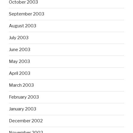
October 2003
September 2003
August 2003
July 2003
June 2003
May 2003
April 2003
March 2003
February 2003
January 2003
December 2002
November 2002