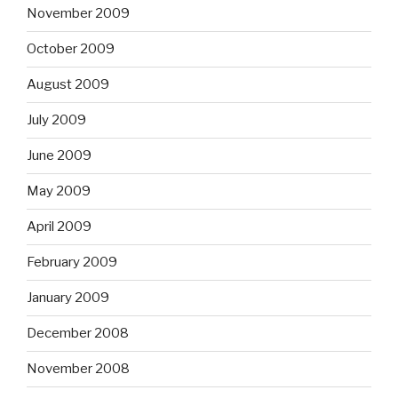
November 2009
October 2009
August 2009
July 2009
June 2009
May 2009
April 2009
February 2009
January 2009
December 2008
November 2008