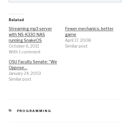
Related
Streaming mp3 server
Fewer mechanics, better
with NS-K330 NAS
game
running SnakeOS
April 17, 2008
October 6, 2011
Similar post
With 1 comment
OSU Faculty Senate: "We
Oppose…
January 24, 2003
Similar post
CATEGORIES
PROGRAMMING