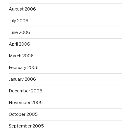
August 2006
July 2006
June 2006
April 2006
March 2006
February 2006
January 2006
December 2005
November 2005
October 2005
September 2005