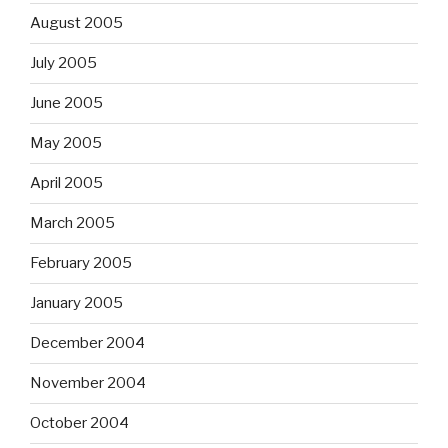
August 2005
July 2005
June 2005
May 2005
April 2005
March 2005
February 2005
January 2005
December 2004
November 2004
October 2004