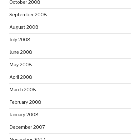
October 2008
September 2008
August 2008
July 2008
June 2008
May 2008
April 2008
March 2008
February 2008
January 2008
December 2007
November 2007