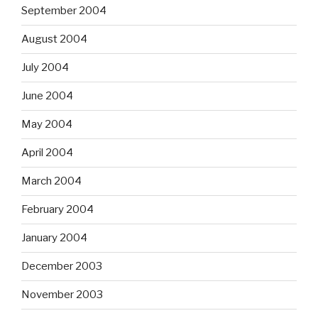
September 2004
August 2004
July 2004
June 2004
May 2004
April 2004
March 2004
February 2004
January 2004
December 2003
November 2003