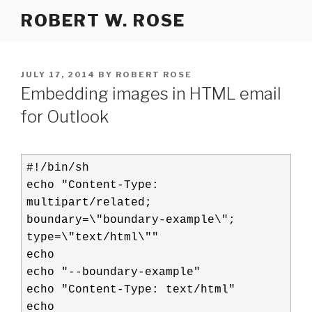
Skip
ROBERT W. ROSE
to
content
POSTED
JULY 17, 2014
BY
ROBERT ROSE
ON
Embedding images in HTML email
for Outlook
#!/bin/sh

echo "Content-Type: 
multipart/related; 
boundary=\"boundary-example\"; 
type=\"text/html\""

echo

echo "--boundary-example"

echo "Content-Type: text/html"

echo
