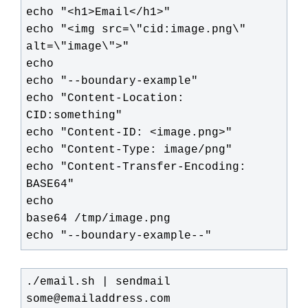
echo "<h1>Email</h1>"

echo "<img src=\"cid:image.png\" 
alt=\"image\">"

echo

echo "--boundary-example"

echo "Content-Location: 
CID:something"

echo "Content-ID: <image.png>"

echo "Content-Type: image/png"

echo "Content-Transfer-Encoding: 
BASE64"

echo

base64 /tmp/image.png

echo "--boundary-example--"
./email.sh | sendmail 
some@emailaddress.com