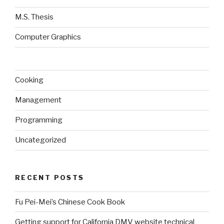
M.S. Thesis
Computer Graphics
Cooking
Management
Programming
Uncategorized
RECENT POSTS
Fu Pei-Mei’s Chinese Cook Book
Getting support for California DMV website technical