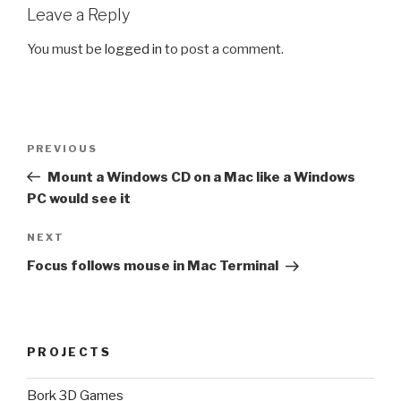
Leave a Reply
You must be
logged in
to post a comment.
Post
Previous
PREVIOUS
navigation
Post
Mount a Windows CD on a Mac like a Windows
PC would see it
Next
NEXT
Post
Focus follows mouse in Mac Terminal
PROJECTS
Bork 3D Games