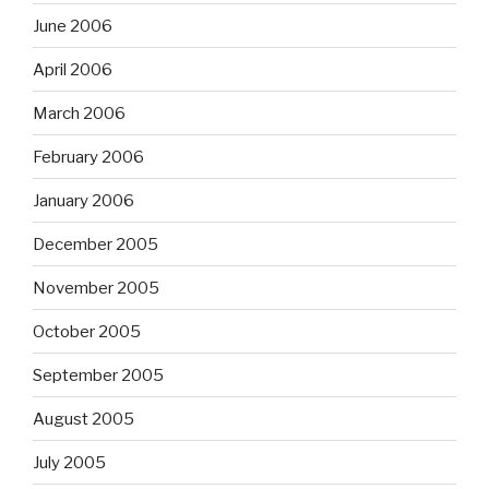
June 2006
April 2006
March 2006
February 2006
January 2006
December 2005
November 2005
October 2005
September 2005
August 2005
July 2005