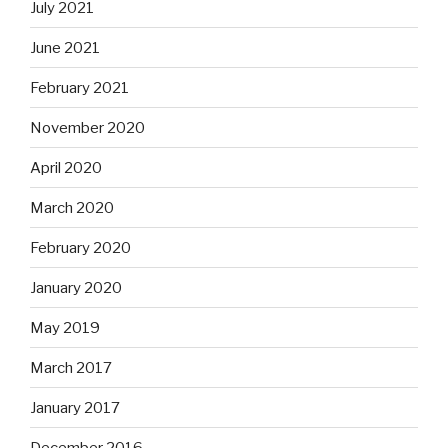
July 2021
June 2021
February 2021
November 2020
April 2020
March 2020
February 2020
January 2020
May 2019
March 2017
January 2017
December 2016