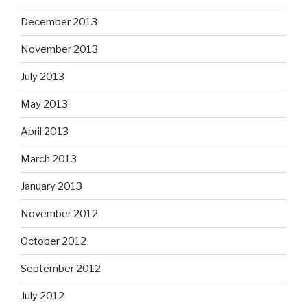
December 2013
November 2013
July 2013
May 2013
April 2013
March 2013
January 2013
November 2012
October 2012
September 2012
July 2012