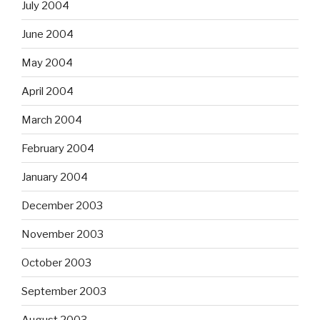
July 2004
June 2004
May 2004
April 2004
March 2004
February 2004
January 2004
December 2003
November 2003
October 2003
September 2003
August 2003