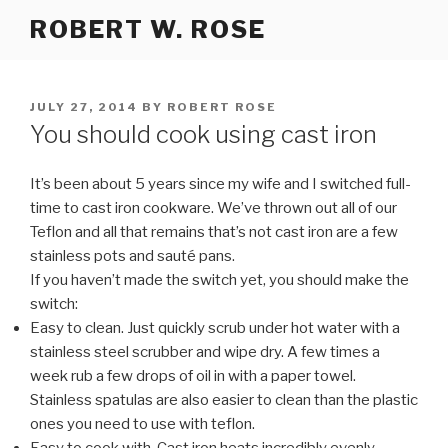
Skip
ROBERT W. ROSE
to
content
POSTED
JULY 27, 2014
BY
ROBERT ROSE
ON
You should cook using cast iron
It’s been about 5 years since my wife and I switched full-
time to cast iron cookware. We’ve thrown out all of our
Teflon and all that remains that’s not cast iron are a few
stainless pots and sauté pans.
If you haven’t made the switch yet, you should make the
switch:
Easy to clean. Just quickly scrub under hot water with a
stainless steel scrubber and wipe dry. A few times a
week rub a few drops of oil in with a paper towel.
Stainless spatulas are also easier to clean than the plastic
ones you need to use with teflon.