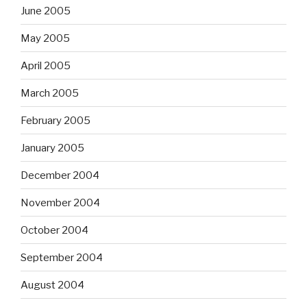
June 2005
May 2005
April 2005
March 2005
February 2005
January 2005
December 2004
November 2004
October 2004
September 2004
August 2004