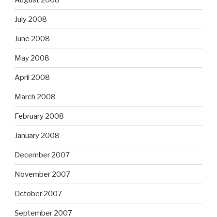
July 2008
June 2008
May 2008
April 2008
March 2008
February 2008
January 2008
December 2007
November 2007
October 2007
September 2007