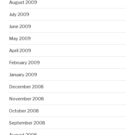
August 2009
July 2009
June 2009
May 2009
April 2009
February 2009
January 2009
December 2008
November 2008
October 2008
September 2008
August 2008