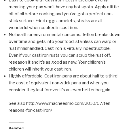
Easy to cook with. Cast iron heats incredibly evenly,
meaning your pan won’t have any hot spots. Apply a little
bit of oil before cooking and you’ve got a perfect non-
stick surface. Fried eggs, omelets, steaks are all
wonderful when cooked in cast iron.
No health or environmental concerns. Teflon breaks down
over time and gets into your food, stainless can warp or
rust if mishandled. Cast iron is virtually indestructible.
Even if your cast iron rusts you can scrub the rust off,
reseason it and it’s as good as new. Your children’s
children will inherit your cast iron.
Highly affordable. Cast iron pans are about half to a third
the cost of equivalent non-stick pans and when you
consider they last forever it’s an even better bargain.
See also http://www.macheesmo.com/2010/07/ten-
reasons-for-cast-iron/
Related