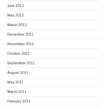
June 2012
May 2012
March 2012
December 2011
November 2011
October 2011
September 2011
August 2011
May 2011
March 2011
February 2011