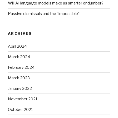
Will AI language models make us smarter or dumber?
Passive dismissals and the “impossible”
ARCHIVES
April 2024
March 2024
February 2024
March 2023
January 2022
November 2021
October 2021