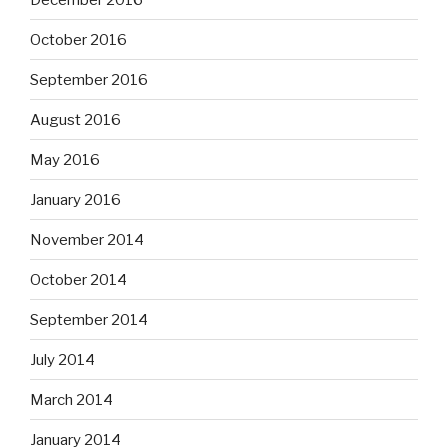
October 2016
September 2016
August 2016
May 2016
January 2016
November 2014
October 2014
September 2014
July 2014
March 2014
January 2014