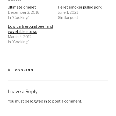
Ultimate omelet
Pellet smoker pulled pork
December 3, 2016
June 1, 2021
In "Cooking"
Similar post
Low-carb ground beef and
vegetable stews
March 4, 2012
In "Cooking"
CATEGORIES
COOKING
Leave a Reply
You must be
logged in
to post a comment.