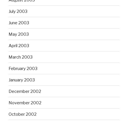
July 2003
June 2003
May 2003
April 2003
March 2003
February 2003
January 2003
December 2002
November 2002
October 2002