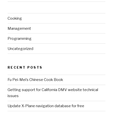
Cooking
Management
Programming
Uncategorized
RECENT POSTS
Fu Pei-Mei’s Chinese Cook Book
Getting support for California DMV website technical
issues
Update X-Plane navigation database for free