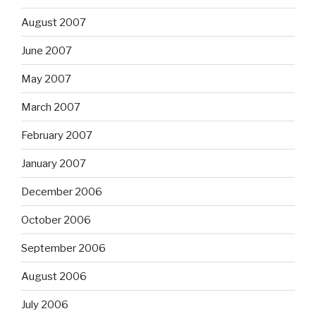
August 2007
June 2007
May 2007
March 2007
February 2007
January 2007
December 2006
October 2006
September 2006
August 2006
July 2006