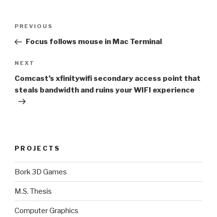
Post
Previous
PREVIOUS
navigation
Post
Focus follows mouse in Mac Terminal
Next
NEXT
Post
Comcast’s xfinitywifi secondary access point that
steals bandwidth and ruins your WIFI experience
PROJECTS
Bork 3D Games
M.S. Thesis
Computer Graphics