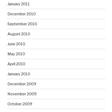
January 2011
December 2010
September 2010
August 2010
June 2010
May 2010
April 2010
January 2010
December 2009
November 2009
October 2009