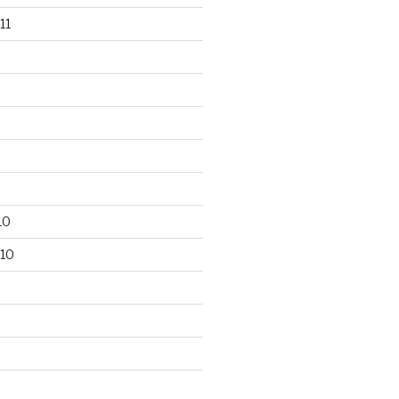
11
10
10