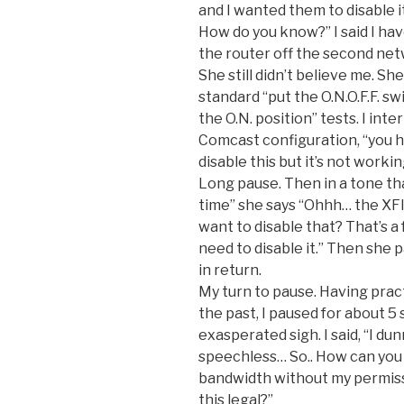
and I wanted them to disable it
How do you know?” I said I ha
the router off the second net
She still didn’t believe me. S
standard “put the O.N.O.F.F. swi
the O.N. position” tests. I inte
Comcast configuration, “you h
disable this but it’s not working
Long pause. Then in a tone that
time” she says “Ohhh… the X
want to disable that? That’s a
need to disable it.” Then she
in return.
My turn to pause. Having prac
the past, I paused for about 5 
exasperated sigh. I said, “I dun
speechless… So.. How can you
bandwidth without my permissi
this legal?”