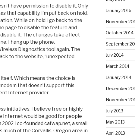
sn’t have permission to disable it. Only
January 2016
s that capability. I’m put back on hold.
ration. While on hold I go back to the
November 20
e page to disable the feature and
October 2014
me disable it. The changes take effect
one. I hang up the phone.
September 20
ireless Diagnostics tool again. The
July 2014
o back to the website, “unexpected
March 2014
January 2014
 itself. Which means the choice is
e modem that doesn’t support this
December 20
ent Internet provider.
November 20
 initiatives. I believe free or highly
July 2013
he Internet would be good for people
May 2013
n 2002 I co-founded cafwap.net, a small
as much of the Corvallis, Oregon area in
April 2013