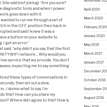
November 20
. She said (not joking): “Are you sure?
ve diagnostic tools and when I power
April 2020
work goes down with it.
March 2020
he wanted to run me through a set of
tch in the O.F.F. position then back in
February 2020
rrupted and said I knew it was a
January 2020
ave a button on your website to
, I get an error.”
May 2019
 said, “why didn’t you say that the first
March 2017
FINITYWIFI network… Why would you
 free service that we provide. You don’t
January 2017
 pauses, expecting me to say something
December 20
ticed these types of conversations in
October 2016
seconds, then let out a slow,
no.. I dunno what to say. I’m
September 20
 do this? How can you share my
August 2016
on? Where did I agree to this? How is
May 2016