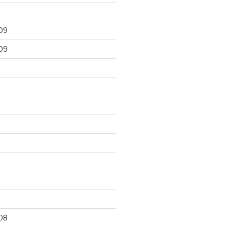
09
09
9
08