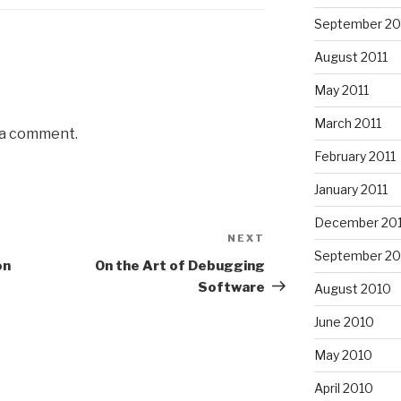
September 20
August 2011
May 2011
March 2011
 a comment.
February 2011
January 2011
December 20
NEXT
Next
September 20
Post
on
On the Art of Debugging
Software
August 2010
June 2010
May 2010
April 2010