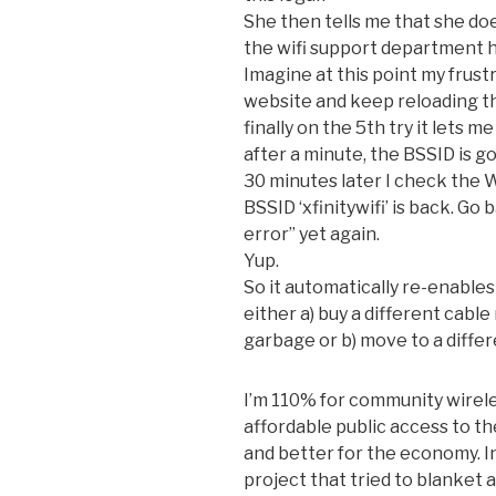
She then tells me that she doe
the wifi support department ha
Imagine at this point my frust
website and keep reloading th
finally on the 5th try it lets 
after a minute, the BSSID is g
30 minutes later I check the W
BSSID ‘xfinitywifi’ is back. G
error” yet again.
Yup.
So it automatically re-enables
either a) buy a different cabl
garbage or b) move to a differ
I’m 110% for community wireless
affordable public access to t
and better for the economy. I
project that tried to blanket 