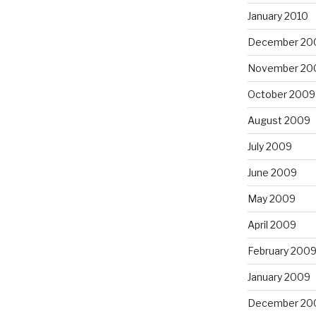
January 2010
December 20
November 20
October 2009
August 2009
July 2009
June 2009
May 2009
April 2009
February 200
January 2009
December 20