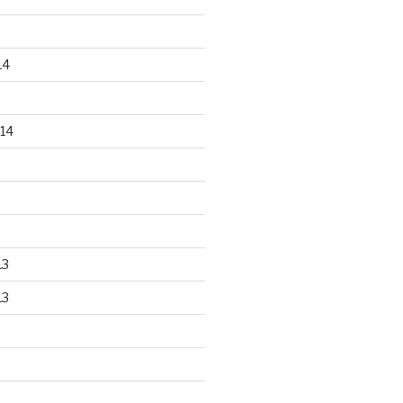
14
14
13
13