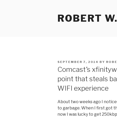
Skip
to
ROBERT W.
content
POSTED
SEPTEMBER 7, 2014
BY
ROBE
ON
Comcast’s xfinityw
point that steals b
WIFI experience
About two weeks ago I notic
to garbage. When I first got 
now I was lucky to get 250kb