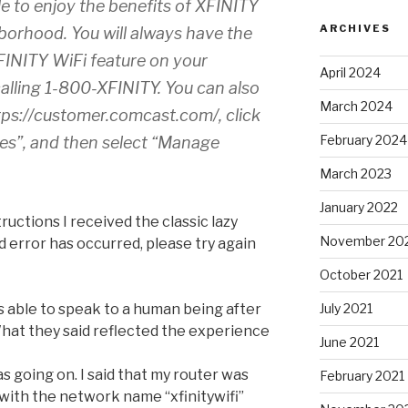
le to enjoy the benefits of XFINITY
ARCHIVES
borhood. You will always have the
XFINITY WiFi feature on your
April 2024
alling 1-800-XFINITY. You can also
March 2024
tps://customer.comcast.com/, click
February 2024
es”, and then select “Manage
March 2023
January 2022
ructions I received the classic lazy
November 20
error has occurred, please try again
October 2021
July 2021
s able to speak to a human being after
What they said reflected the experience
June 2021
as going on. I said that my router was
February 2021
with the network name “xfinitywifi”