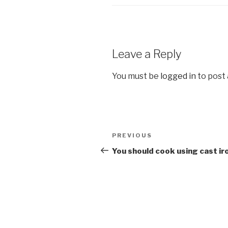
Leave a Reply
You must be
logged in
to post
Post
Previous
PREVIOUS
navigation
Post
You should cook using cast ir