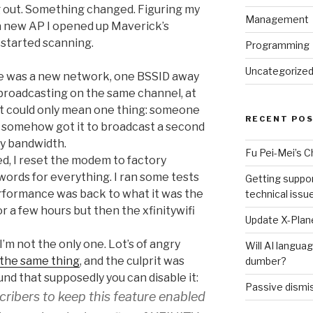
g out. Something changed. Figuring my
Management
a new AP I opened up Maverick’s
 started scanning.
Programming
Uncategorize
e was a new network, one BSSID away
 broadcasting on the same channel, at
at could only mean one thing: someone
RECENT PO
d somehow got it to broadcast a second
my bandwidth.
Fu Pei-Mei’s 
ed, I reset the modem to factory
ords for everything. I ran some tests
Getting suppor
erformance was back to what it was the
technical issu
for a few hours but then the xfinitywifi
Update X-Plane
 I’m not the only one. Lot’s of angry
Will AI langu
 the same thing
, and the culprit was
dumber?
und that supposedly you can disable it:
Passive dismis
ribers to keep this feature enabled