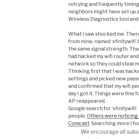
retrying and frequently timin
neighbors might have set up 
Wireless Diagnostics tool and
What I saw shocked me. Ther
from mine, named ‘xfinitywifi’
the same signal strength. Th
had hacked my wifi router an
network so they could steal 
Thinking first that I was hack
settings and picked new passw
and confirmed that my wifi p
day I got it. Things were fine 
AP reappeared.
Google search for ‘xfinitywifi’.
people.
Others were noticing
Comcast
. Searching more I fo
We encourage all subsc