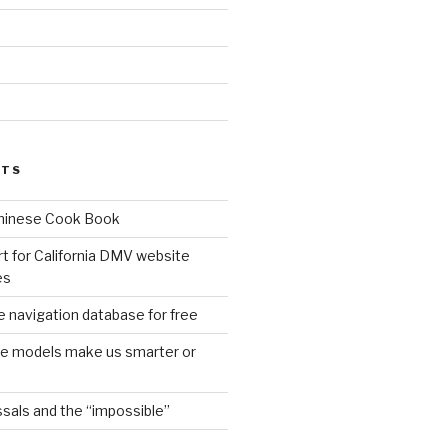
d
STS
Chinese Cook Book
t for California DMV website
es
 navigation database for free
age models make us smarter or
sals and the “impossible”