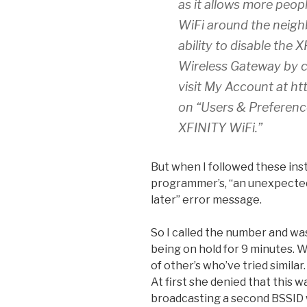
as it allows more peop
WiFi around the neigh
ability to disable the 
Wireless Gateway by c
visit My Account at ht
on “Users & Preferenc
XFINITY WiFi.”
But when I followed these inst
programmer’s, “an unexpected 
later” error message.
So I called the number and wa
being on hold for 9 minutes. 
of other’s who’ve tried similar.
At first she denied that this w
broadcasting a second BSSID 