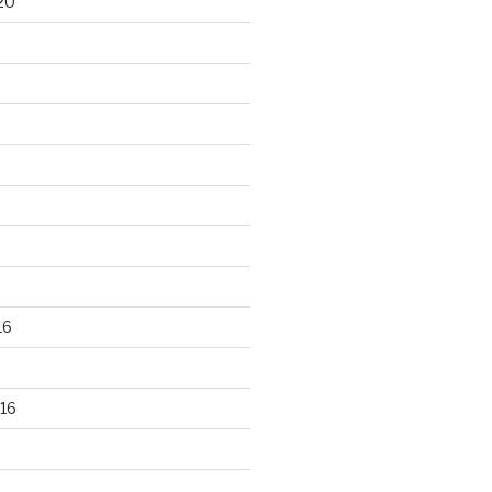
20
16
16