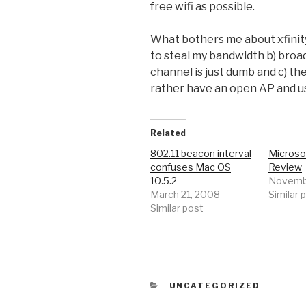
free wifi as possible.
What bothers me about xfinityw
to steal my bandwidth b) bro
channel is just dumb and c) the
rather have an open AP and us
Related
802.11 beacon interval
Microso
confuses Mac OS
Review
10.5.2
Novembe
March 21, 2008
Similar 
Similar post
CATEGORIES
UNCATEGORIZED