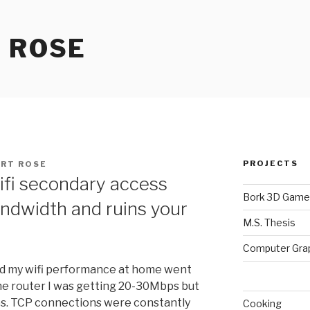
 ROSE
PROJECTS
RT ROSE
ifi secondary access
Bork 3D Game
andwidth and ruins your
M.S. Thesis
Computer Gra
ed my wifi performance at home went
the router I was getting 20-30Mbps but
ps. TCP connections were constantly
Cooking