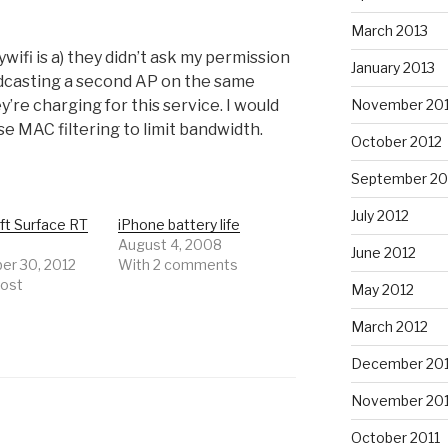
March 2013
ifi is a) they didn’t ask my permission
January 2013
adcasting a second AP on the same
November 20
y’re charging for this service. I would
e MAC filtering to limit bandwidth.
October 2012
September 20
July 2012
ft Surface RT
iPhone battery life
August 4, 2008
June 2012
r 30, 2012
With 2 comments
post
May 2012
March 2012
December 201
November 201
October 2011